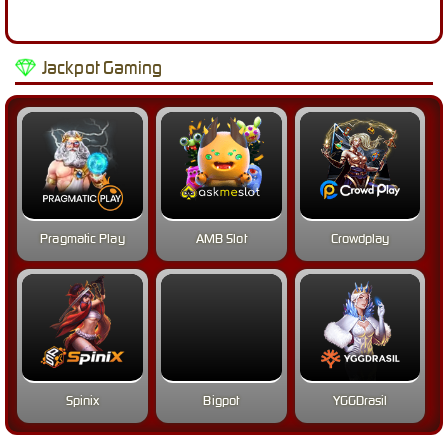
Jackpot Gaming
Pragmatic Play
AMB Slot
Crowdplay
Spinix
Bigpot
YGGDrasil