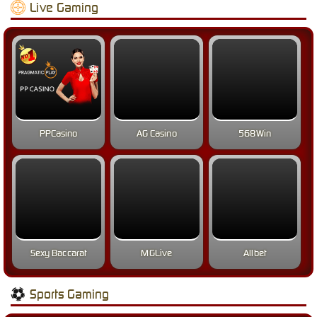
Live Gaming
PPCasino
AG Casino
568Win
Sexy Baccarat
MGLive
Allbet
Sports Gaming