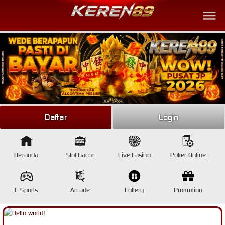
Link Alternatif
Daftar
Login
Beranda
Slot Gacor
Live Casino
Poker Online
E-Sports
Arcade
Lottery
Promotion