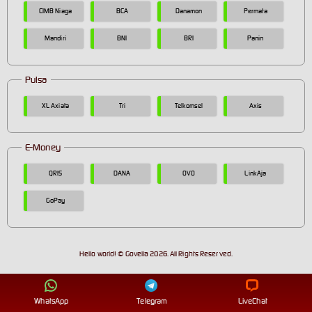
CIMB Niaga
BCA
Danamon
Permata
Mandiri
BNI
BRI
Panin
Pulsa
XL Axiata
Tri
Telkomsel
Axis
E-Money
QRIS
DANA
OVO
LinkAja
GoPay
Hello world! © Govella 2026. All Rights Reserved.
WhatsApp
Telegram
LiveChat