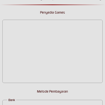
Penyedia Games
Metode Pembayaran
Bank