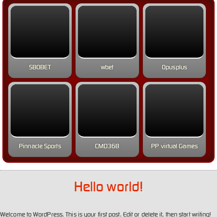
SBOBET
wbet
Opusplus
Pinnacle Sports
CMD368
PP virtual Games
Hello world!
Welcome to WordPress. This is your first post. Edit or delete it, then start writing!